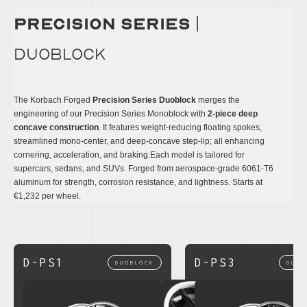
precision series
|
DUOBLOCK
The Korbach Forged
Precision Series Duoblock
merges the
engineering of our Precision Series Monoblock with
2-piece deep
concave construction
. It features weight-reducing floating spokes,
streamlined mono-center, and deep-concave step-lip; all enhancing
cornering, acceleration, and braking.Each model is tailored for
supercars, sedans, and SUVs. Forged from aerospace-grade 6061-T6
aluminum for strength, corrosion resistance, and lightness. Starts at
€1,232 per wheel.
D-PS1
D-PS3
DUOBLOCK
DUOB