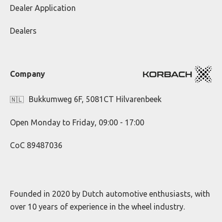
Dealer Application
Dealers
Company
Bukkumweg 6F, 5081CT Hilvarenbeek
🇳🇱
Open Monday to Friday, 09:00 - 17:00
CoC 89487036
Founded in 2020 by Dutch automotive enthusiasts, with
over 10 years of experience in the wheel industry.