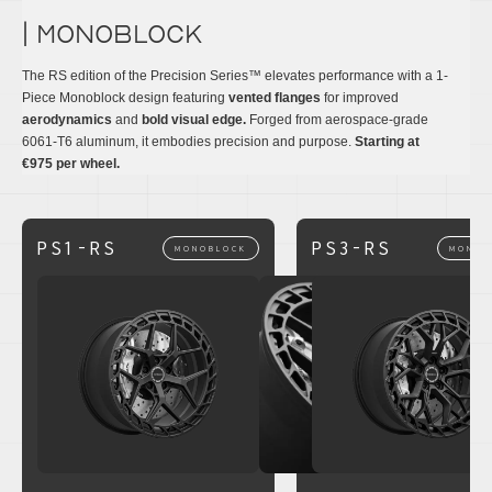
| monoblock
The RS edition of the Precision Series™ elevates performance with a 1-
Piece Monoblock design featuring
vented flanges
for improved
aerodynamics
and
bold visual edge.
Forged from aerospace-grade
6061-T6 aluminum, it embodies precision and purpose.
Starting at
€975 per wheel.
PS1-RS
PS3-RS
MONOBLOCK
MONOB