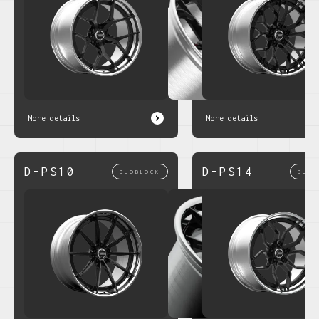
More details
More details
D-PS10
D-PS14
DUOBLOCK
DUOB