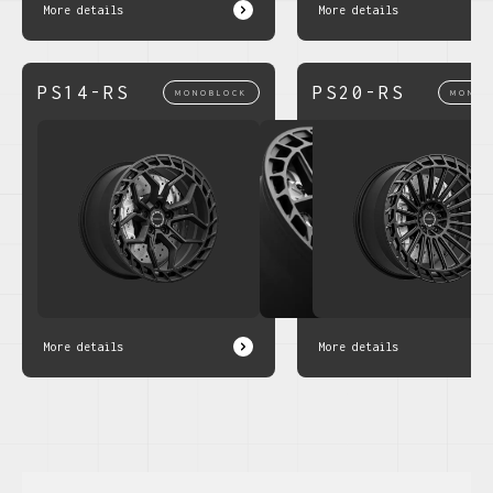
More details
More details
PS14-RS
PS20-RS
MONOBLOCK
MONOB
More details
More details