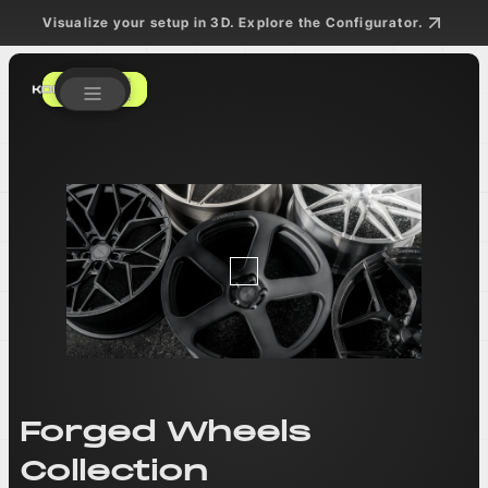
Visualize your setup in 3D. Explore the Configurator.
Get a Quote
Get a Quote
Forged Wheels
Collection