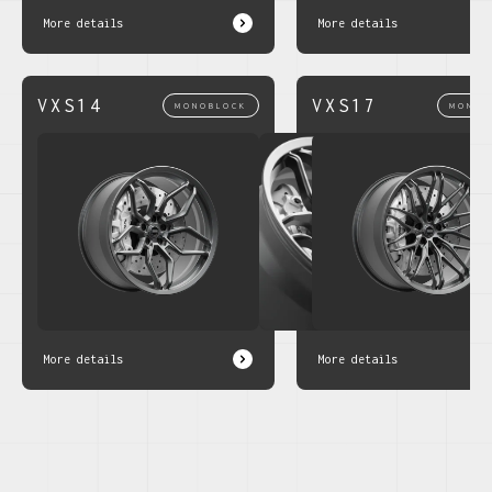
More details
More details
VXS14
VXS17
MONOBLOCK
MONOB
More details
More details