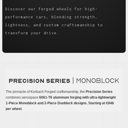
Discover our forged wheels for high-
performance cars, blending strength,
lightness, and custom craftsmanship to
transform your drive.
| monoblock
precision series
The pinnacle of Korbach Forged craftsmanship, the
Precision Series
combines aerospace
6061-T6 aluminum forging with ultra-lightweight
1-Piece Monoblock and 2-Piece Duoblock designs. Starting at €846
per wheel.