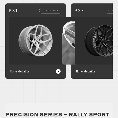
PS1
PS3
MONOBLOCK
MONOB
More details
More details
precision series - Rally Sport