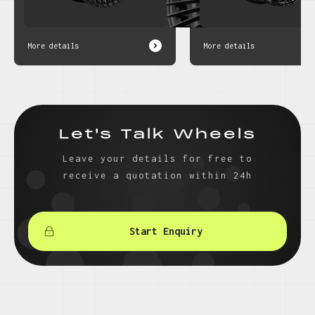
More details
More details
Let's Talk Wheels
Leave your details for free to
receive a quotation within 24h
Start Enquiry