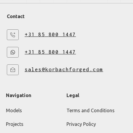
Contact
+31 85 800 1447
+31 85 800 1447
sales@korbachforged.com
Navigation
Legal
Models
Terms and Conditions
Projects
Privacy Policy