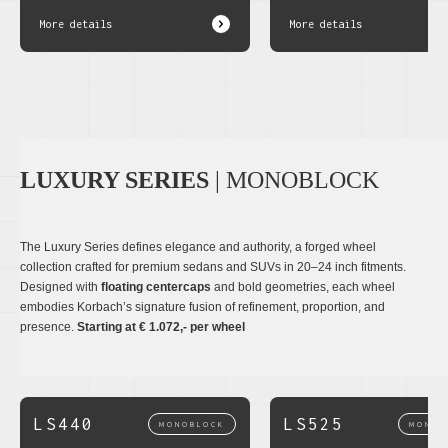
More details
More details
LUXURY SERIES
| MONOBLOCK
The Luxury Series defines elegance and authority, a forged wheel
collection crafted for premium sedans and SUVs in 20–24 inch fitments.
Designed with
floating centercaps
and bold geometries, each wheel
embodies Korbach’s signature fusion of refinement, proportion, and
presence.
Starting at € 1.072,- per wheel
LS440
LS525
MONOBLOCK
MONOB