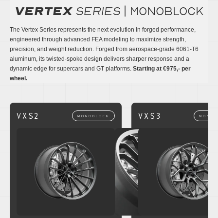
Vertex
series
| monoblock
The Vertex Series represents the next evolution in forged performance,
engineered through advanced FEA modeling to maximize strength,
precision, and weight reduction. Forged from aerospace-grade 6061-T6
aluminum, its twisted-spoke design delivers sharper response and a
dynamic edge for supercars and GT platforms.
Starting at €975,- per
wheel.
VXS2
VXS3
MONOBLOCK
MONOB