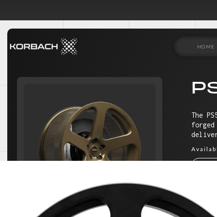
HOME
P
The PS
forged
delive
Availab
18"