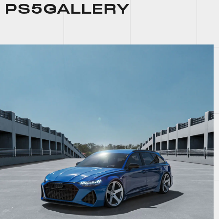
PS5
GALLERY