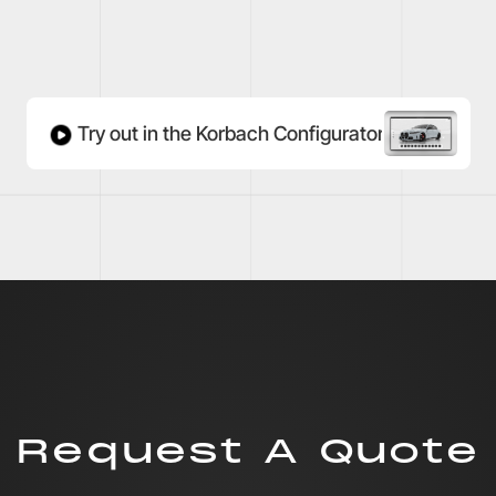
Try out in the Korbach Configurator
Request A Quote