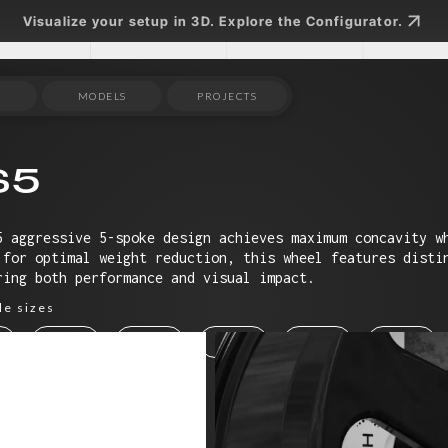
Visualize your setup in 3D. Explore the Configurator.
MODELS
PROJECTS
S5
5 aggressive 5-spoke design achieves maximum concavity w
 for optimal weight reduction, this wheel features disti
ring both performance and visual impact.
le sizes
19"
20"
21"
22"
23"