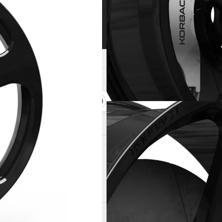
space-grade 6061-T6 aluminum
Lightweight wheel design