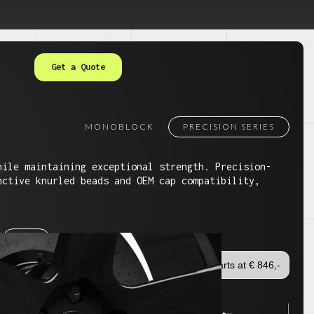
Get a Quote
MONOBLOCK
PRECISION SERIES
hile maintaining exceptional strength. Precision-
nctive knurled beads and OEM cap compatibility,
24"
Starts at € 846,-