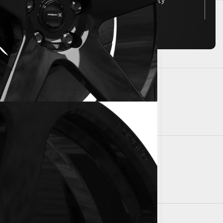
FEA tested for JWL/VIA safety
standards