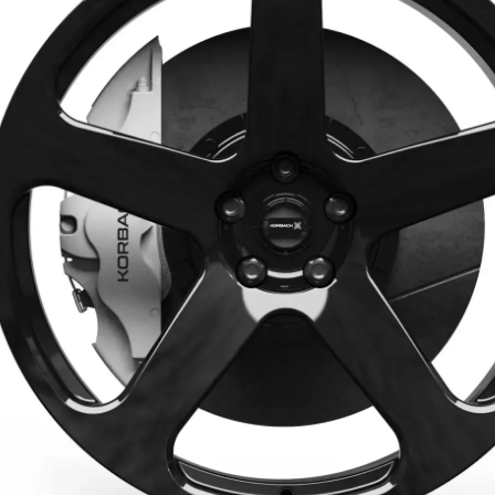
Aero
Back to all models