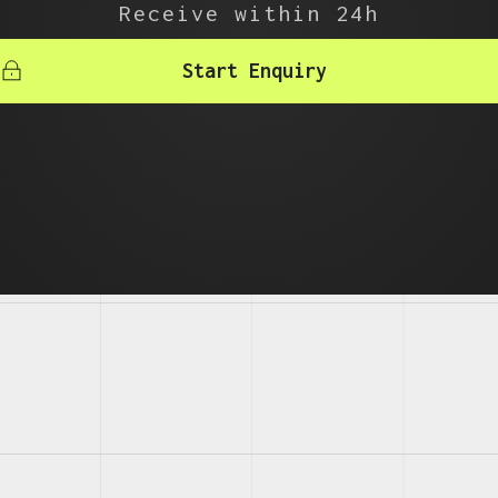
Receive within 24h
Start Enquiry