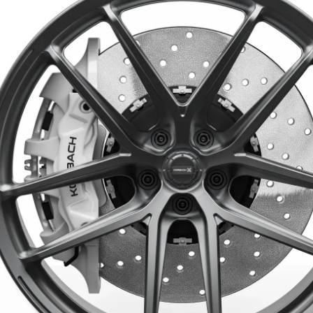
Aero
Back to all models