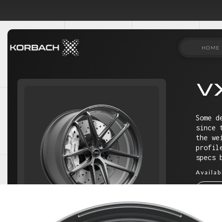
HOME
V
Some d
since 
the we
profil
specs 
Availab
18"