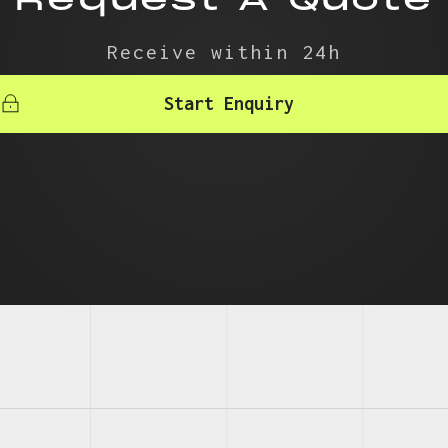
Receive within 24h
Start Enquiry