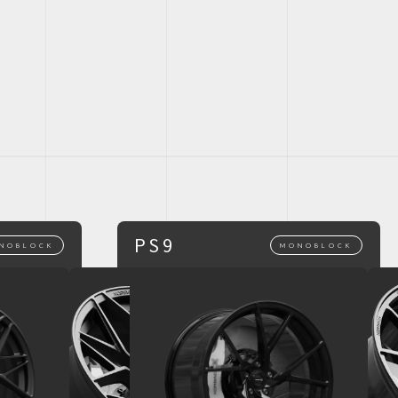
PS9
NOBLOCK
MONOBLOCK