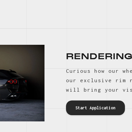
RENDERING
Curious how our wh
our exclusive rim 
will bring your vi
Start Application