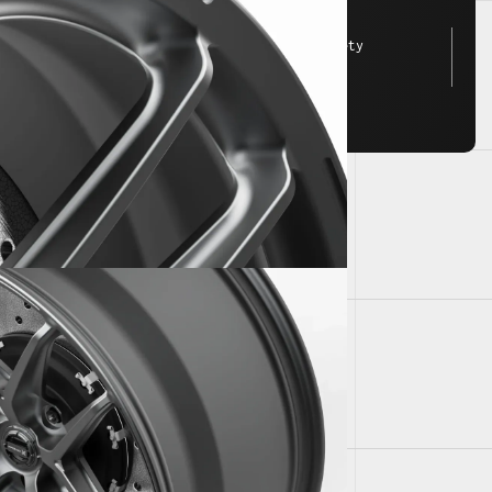
FEA tested for JWL/VIA safety
standards