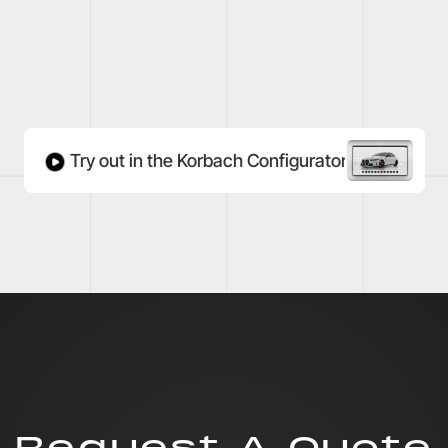
Try out in the Korbach Configurator
Request A Quote