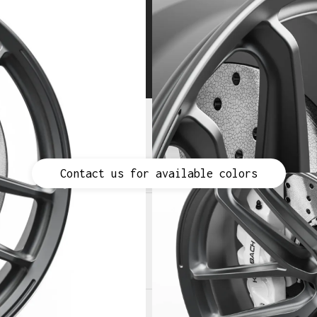
space-grade 6061-T6 aluminum
Lightweight wheel design
Contact us for available colors
Contact us for available colors