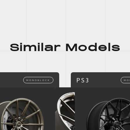
Similar Models
PS3
MONOBLOCK
MO