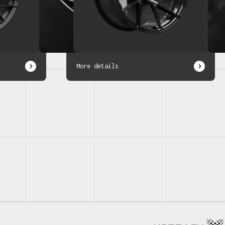
More details