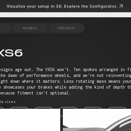
Visualize your setup in 3D. Explore the Configurator.
MODELS
PROJECTS
XS6
esigns age out. The VXS6 won't. Ten spokes arranged in f
the dawn of performance wheels, and we're not reinventin
ight down where it matters. Less rotating mass means you
e showcases your brakes while adding the kind of depth t
because fitment isn't optional.
le sizes
19"
20"
21"
22"
23"