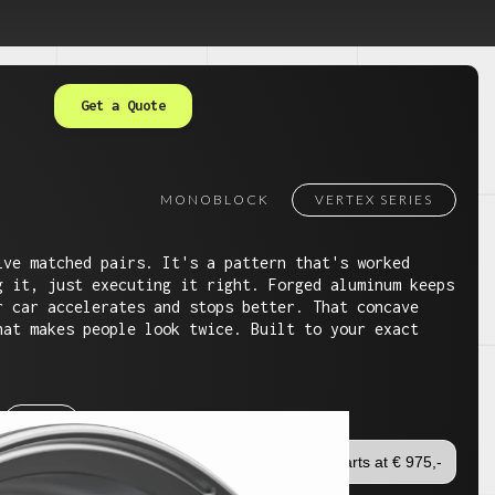
Get a Quote
MONOBLOCK
VERTEX SERIES
ive matched pairs. It's a pattern that's worked
g it, just executing it right. Forged aluminum keeps
r car accelerates and stops better. That concave
hat makes people look twice. Built to your exact
24"
Starts at € 975,-