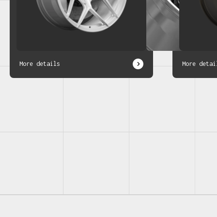
More details
More detai