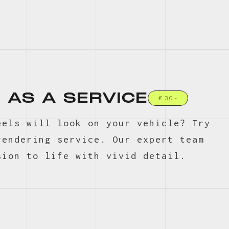
 AS A SERVICE
€ 30,-
eels will look on your vehicle? Try
rendering service. Our expert team
sion to life with vivid detail.