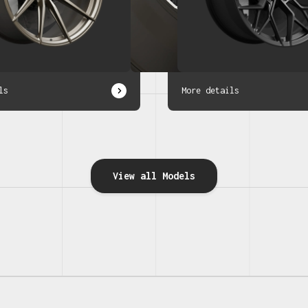
ls
More details
View all Models