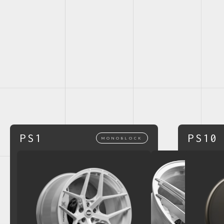
PS1
PS10
MONOBLOCK