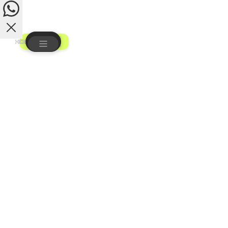
Vincent
How may I assist you?
Get a Quote
1